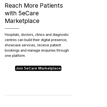
Reach More Patients
with 5eCare
Marketplace
Hospitals, doctors, clinics and diagnostic
centres can build their digital presence,
showcase services, receive patient
bookings and manage enquiries through
one platform.
Join 5eCare Marketplace