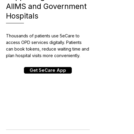
AIIMS and Government
Hospitals
Thousands of patients use 5eCare to
access OPD services digitally. Patients
can book tokens, reduce waiting time and
plan hospital visits more conveniently.
Get 5eCare App