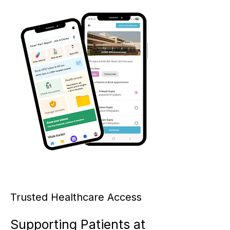
Trusted Healthcare Access
Supporting Patients at