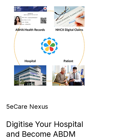
5eCare Nexus
Digitise Your Hospital
and Become ABDM