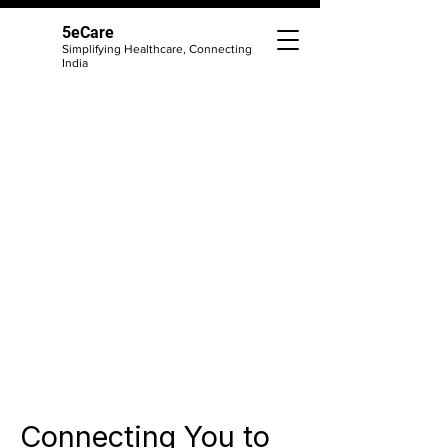
5eCare
Simplifying Healthcare, Connecting
India
Connecting You to