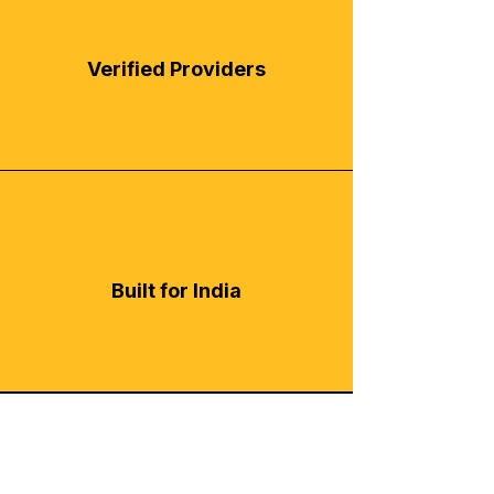
Verified Providers
Built for India