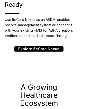
Ready
Use 5eCare Nexus as an ABDM-enabled
hospital management system or connect it
with your existing HMIS for ABHA creation,
verification and medical-record linking.
Explore 5eCare Nexus
A Growing
Healthcare
Ecosystem