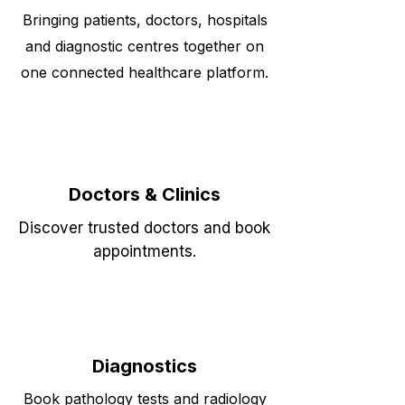
Bringing patients, doctors, hospitals
and diagnostic centres together on
one connected healthcare platform.
Doctors & Clinics
Discover trusted doctors and book
appointments.
Diagnostics
Book pathology tests and radiology