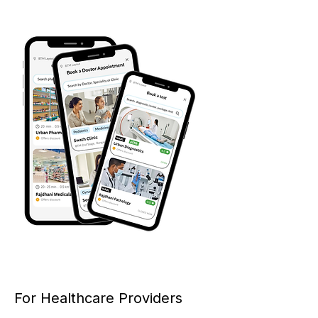
For Healthcare Providers