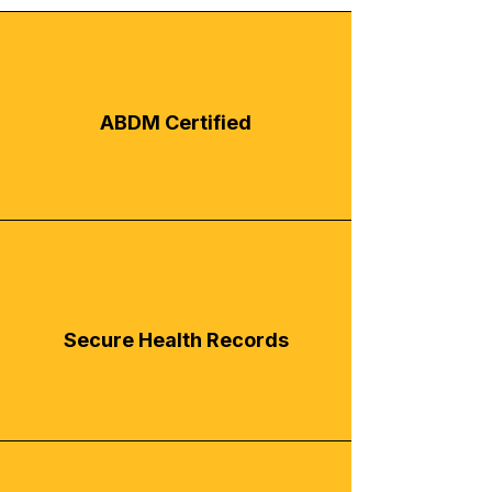
ABDM Certified
Secure Health Records