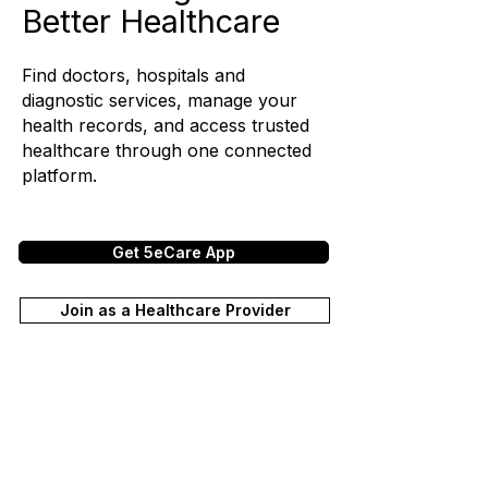
Better Healthcare
Find doctors, hospitals and
diagnostic services, manage your
health records, and access trusted
healthcare through one connected
platform.
Get 5eCare App
Join as a Healthcare Provider