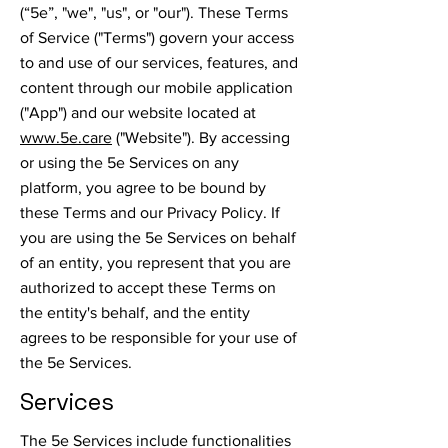
(“5e”, "we", "us", or "our"). These Terms
of Service ("Terms") govern your access
to and use of our services, features, and
content through our mobile application
("App") and our website located at
www.5e.care
("Website"). By accessing
or using the 5e Services on any
platform, you agree to be bound by
these Terms and our Privacy Policy. If
you are using the 5e Services on behalf
of an entity, you represent that you are
authorized to accept these Terms on
the entity's behalf, and the entity
agrees to be responsible for your use of
the 5e Services.
Services
The 5e Services include functionalities