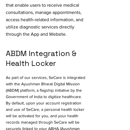
that enable users to receive medical
consultations, manage appointments,
access health-related information, and
utilize diagnostic services directly
through the App and Website.
ABDM Integration &
Health Locker
As part of our services, 5eCare is integrated
with the Ayushman Bharat Digital Mission
(ABDM) platform, a flagship initiative by the
Government of India to digitize healthcare.
By default, upon your account registration
and use of 5eCare, a personal health locker
will be activated for you, and your health
records managed through 5eCare will be
securely linked to your ABHA (Ayushman