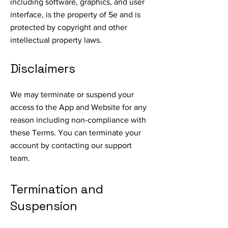
including software, graphics, and user
interface, is the property of 5e and is
protected by copyright and other
intellectual property laws.
Disclaimers
We may terminate or suspend your
access to the App and Website for any
reason including non-compliance with
these Terms. You can terminate your
account by contacting our support
team.
Termination and
Suspension