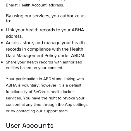
Bharat Health Account) address.
By using our services, you authorize us
to:
Link your health records to your ABHA
address.
Access, store, and manage your health
records in compliance with the Health
Data Management Policy under ABDM.
Share your health records with authorized
entities based on your consent.
Your participation in ABDM and linking with
ABHA is voluntary; however, it is a default
functionality of 5eCare's health locker
services. You have the right to revoke your
consent at any time through the App settings
or by contacting our support team.
User Accounts