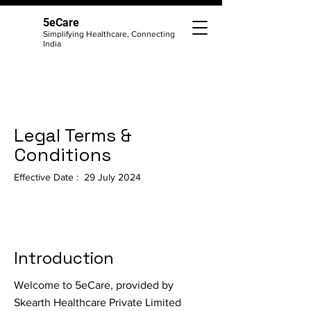
5eCare
Simplifying Healthcare, Connecting
India
Legal Terms &
Conditions
Effective Date : 29 July 2024
Introduction
Welcome to 5eCare, provided by
Skearth Healthcare Private Limited