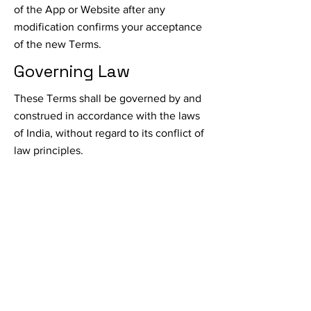
of the App or Website after any
modification confirms your acceptance
of the new Terms.
Governing Law
These Terms shall be governed by and
construed in accordance with the laws
of India, without regard to its conflict of
law principles.
Dispute Resolution
Any disputes arising out of or related to
these Terms will be resolved through
binding arbitration in accordance with
the rules of the Arbitration and
Conciliation Act, 1996.
Contact Us