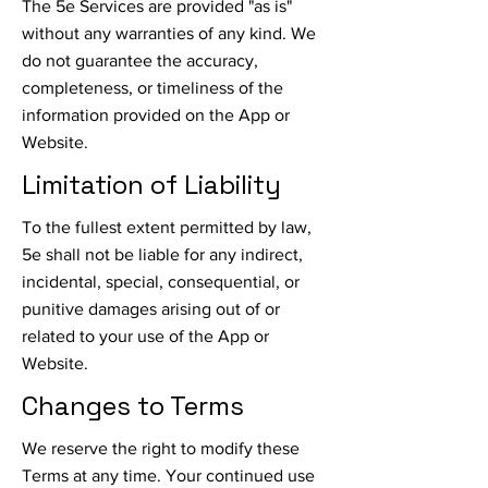
The 5e Services are provided "as is"
without any warranties of any kind. We
do not guarantee the accuracy,
completeness, or timeliness of the
information provided on the App or
Website.
Limitation of Liability
To the fullest extent permitted by law,
5e shall not be liable for any indirect,
incidental, special, consequential, or
punitive damages arising out of or
related to your use of the App or
Website.
Changes to Terms
We reserve the right to modify these
Terms at any time. Your continued use