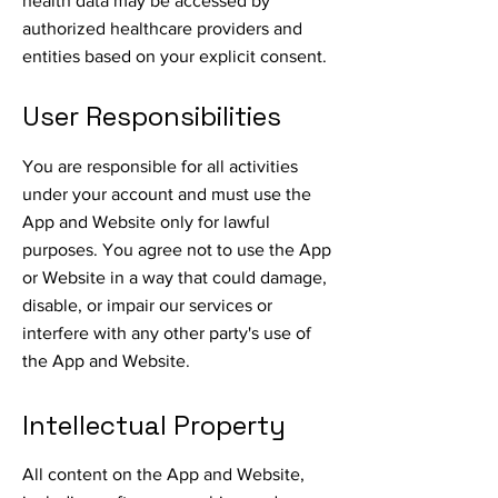
health data may be accessed by
authorized healthcare providers and
entities based on your explicit consent.
User Responsibilities
You are responsible for all activities
under your account and must use the
App and Website only for lawful
purposes. You agree not to use the App
or Website in a way that could damage,
disable, or impair our services or
interfere with any other party's use of
the App and Website.
Intellectual Property
All content on the App and Website,