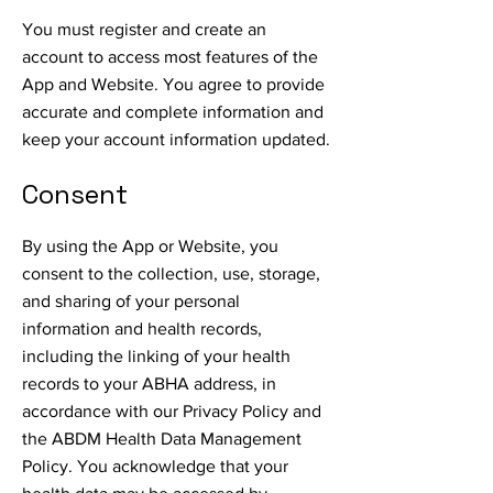
You must register and create an
account to access most features of the
App and Website. You agree to provide
accurate and complete information and
keep your account information updated.
Consent
By using the App or Website, you
consent to the collection, use, storage,
and sharing of your personal
information and health records,
including the linking of your health
records to your ABHA address, in
accordance with our Privacy Policy and
the ABDM Health Data Management
Policy. You acknowledge that your