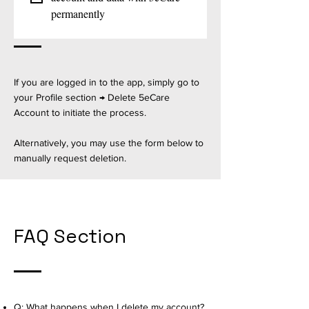
permanently
If you are logged in to the app, simply go to
your Profile section → Delete 5eCare
Account to initiate the process.
Alternatively, you may use the form below to
manually request deletion.
FAQ Section
Q: What happens when I delete my account?