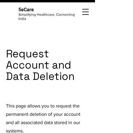
5eCare
Simplifying Healthcare, Connecting
India
Request
Account and
Data Deletion
This page allows you to request the
permanent deletion of your account
and all associated data stored in our
systems.