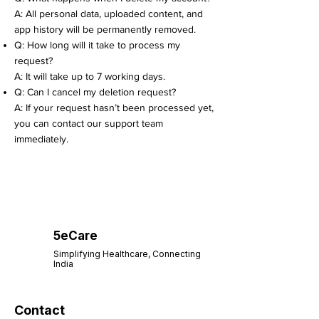
A: All personal data, uploaded content, and
app history will be permanently removed.
Q: How long will it take to process my
request?
A: It will take up to 7 working days.
Q: Can I cancel my deletion request?
A: If your request hasn’t been processed yet,
you can contact our support team
immediately.
5eCare
Simplifying Healthcare, Connecting
India
Contact