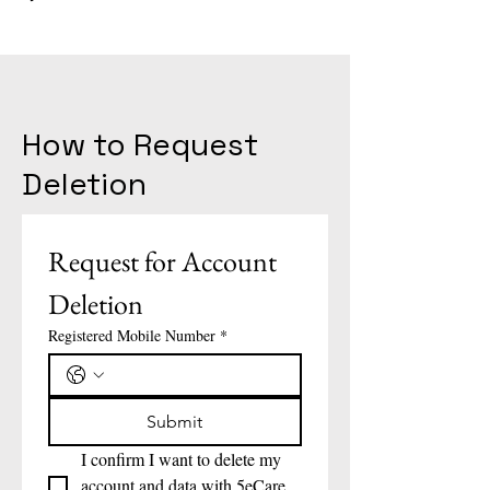
How to Request
Deletion
Request for Account 
Deletion
Registered Mobile Number
*
Submit
I confirm I want to delete my 
account and data with 5eCare 