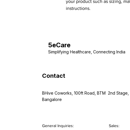
your product such as sizing, mat
instructions.
5eCare
Simplifying Healthcare, Connecting India
Contact
BHive Coworks, 100ft Road, BTM 2nd Stage,
Bangalore
General Inquiries:
Sales: