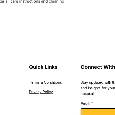
erial, care instructions and cleaning 
shipping policy is a g
your customers that 
confidence.
Quick Links
Connect With
Terms & Conditions
Stay updated with t
and insights for your
Privacy Policy
hospital.
Email