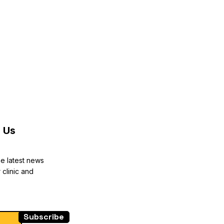
reat way to build trust and reassure
they can buy from you with
 Us
he latest news
 clinic and
Subscribe