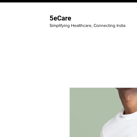
5eCare
Simplifying Healthcare, Connecting India