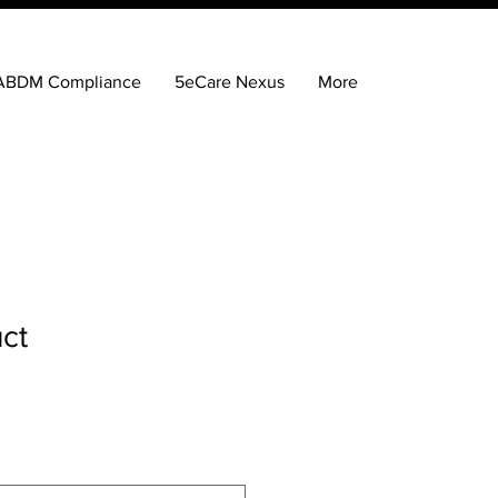
ABDM Compliance
5eCare Nexus
More
uct