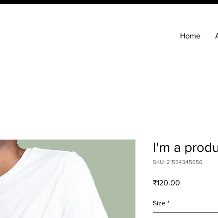
Home
I'm a prod
SKU: 21554345656
Price
₹120.00
Size
*