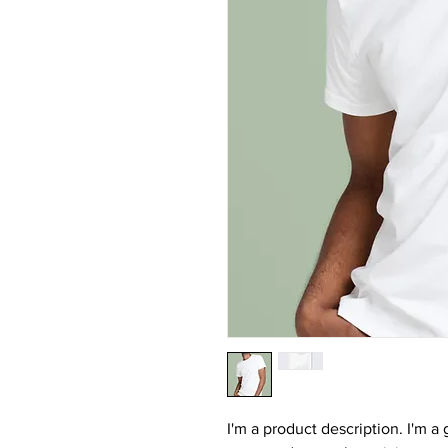
I'm a product description. I'm a